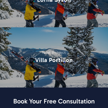
Next Project
Villa Portillon
Book Your Free Consultation