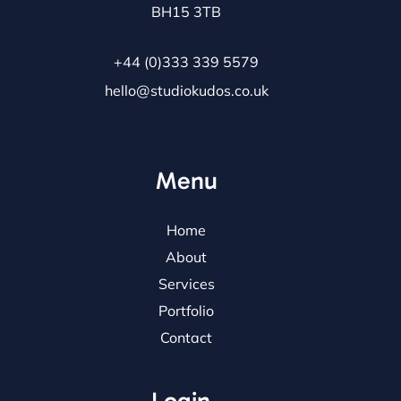
BH15 3TB
+44 (0)333 339 5579
hello@studiokudos.co.uk
Menu
Home
About
Services
Portfolio
Contact