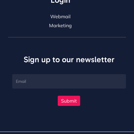
Login
Webmail
Marketing
Sign up to our newsletter