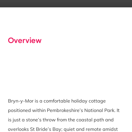
Overview
Bryn-y-Mor is a comfortable holiday cottage
positioned within Pembrokeshire’s National Park. It
is just a stone’s throw from the coastal path and
overlooks St Bride’s Bay; quiet and remote amidst