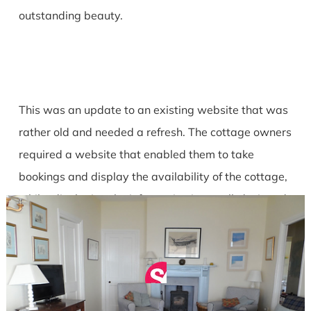
outstanding beauty.
This was an update to an existing website that was
rather old and needed a refresh. The cottage owners
required a website that enabled them to take
bookings and display the availability of the cottage,
whilst displaying the information in a well-designed
and functional manner.