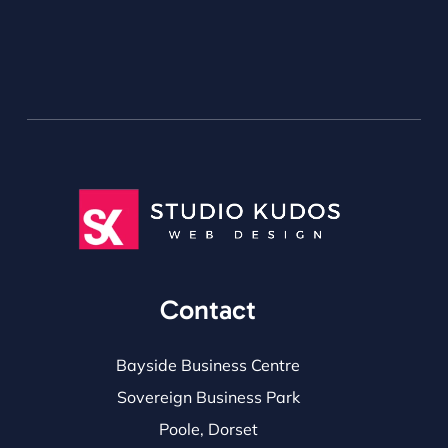
Contact
Bayside Business Centre
Sovereign Business Park
Poole, Dorset