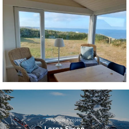
Previous Project
Lorna Syson